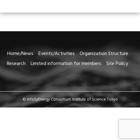
Home/News
Events/Activities
Organization Structure
Research
Limited information for members
Site Policy
© InfoSyEnergy Consortium Institute of Science Tokyo