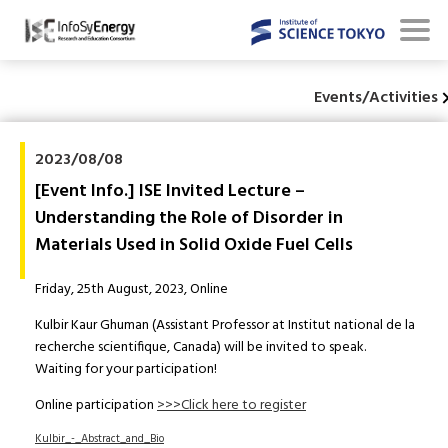
Events/Activities
2023/08/08
[Event Info.] ISE Invited Lecture –
Understanding the Role of Disorder in
Materials Used in Solid Oxide Fuel Cells
Friday, 25th August, 2023, Online
Kulbir Kaur Ghuman (Assistant Professor at Institut national de la
recherche scientifique, Canada) will be invited to speak.
Waiting for your participation!
Online participation
>>>Click here to register
Kulbir_-_Abstract_and_Bio