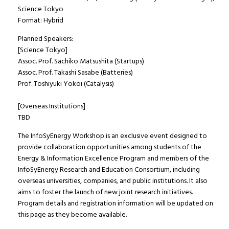
Science Tokyo
Format: Hybrid
Planned Speakers:
[Science Tokyo]
Assoc. Prof. Sachiko Matsushita (Startups)
Assoc. Prof. Takashi Sasabe (Batteries)
Prof. Toshiyuki Yokoi (Catalysis)
[Overseas Institutions]
TBD
The InfoSyEnergy Workshop is an exclusive event designed to
provide collaboration opportunities among students of the
Energy & Information Excellence Program and members of the
InfoSyEnergy Research and Education Consortium, including
overseas universities, companies, and public institutions. It also
aims to foster the launch of new joint research initiatives.
Program details and registration information will be updated on
this page as they become available.