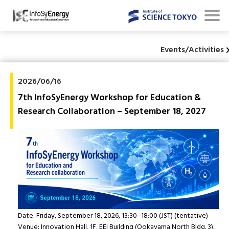
Events/Activities
2026/06/16
7th InfoSyEnergy Workshop for Education &
Research Collaboration – September 18, 2027
Date: Friday, September 18, 2026, 13:30–18:00 (JST) (tentative)
Venue: Innovation Hall, 1F, EEI Building (Ookayama North Bldg. 3),