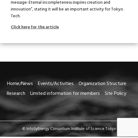
message: Eternal incompleteness inspires creation and
innovation”, stating it will be an important activity for Tokyo
Tech.
Click here for the article
Home/News
Events/Activities
Organization Structure
Research
Limited information for members
Site Policy
© InfoSyEnergy Consortium Institute of Science Tokyo