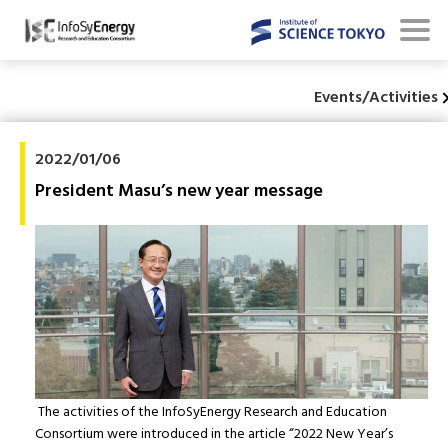
Events/Activities
2022/01/06
President Masu’s new year message
The activities of the InfoSyEnergy Research and Education
Consortium were introduced in the article “2022 New Year’s