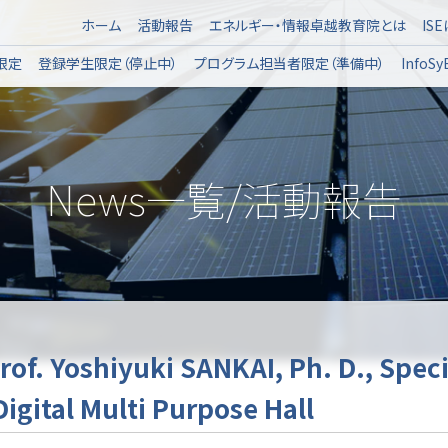
ホーム
活動報告
エネルギー・情報卓越教育院とは
IS
限定
登録学生限定（停止中）
プログラム担当者限定（準備中）
Info
News一覧/活動報告
rof. Yoshiyuki SANKAI, Ph. D., Spec
igital Multi Purpose Hall