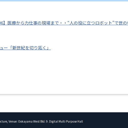
#6】医療から力仕事の現場まで・・“人の役に立つロボット”で世
ビュー「新世紀を切り拓く」
Lecture, Venue: Ookayama West Bld. 9. Digital Multi Purpose Hall