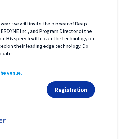
ear, we will invite the pioneer of Deep
YBERDYNE Inc., and Program Director of the
n. His speech will cover the technology on
sed on their leading edge technology. Do
ipate.
the venue.
Registration
er