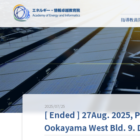
指導教員
2025/07/25
[ Ended ] 27Aug. 2025, P
Ookayama West Bld. 9. D