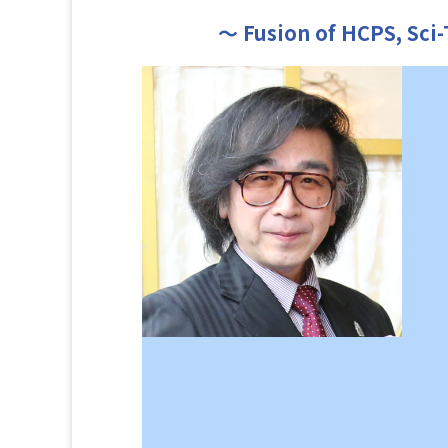
～ Fusion of HCPS, Sci-