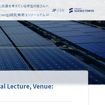
Eに応募を考えている学生の皆さんへ
JP
/
EN
SyEnergy研究/教育コンソーシアム
ial Lecture, Venue: