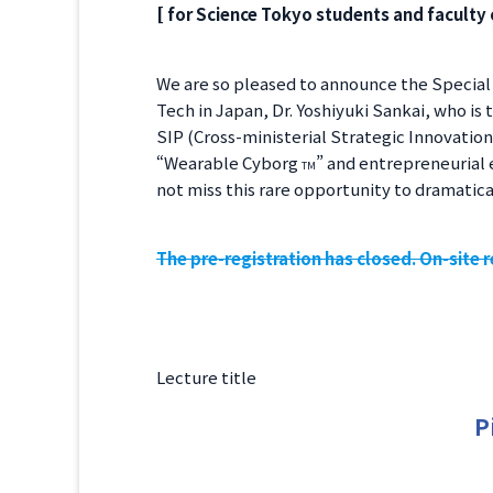
[ for Science Tokyo students and faculty 
We are so pleased to announce the Special 
Tech in Japan, Dr. Yoshiyuki Sankai, who is
SIP (Cross-ministerial Strategic Innovatio
“Wearable Cyborg
” and entrepreneurial 
TM
not miss this rare opportunity to dramatical
The pre-registration has closed. On-site re
Lecture title
P