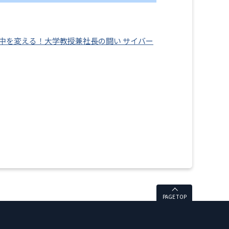
の中を変える！大学教授兼社長の闘い サイバー
PAGE TOP