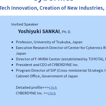
Tech Innovation, Creation of New Industries,
Invited Speaker
Yoshiyuki SANKAI
, Ph. D.
Professor, University of Tsukuba, Japan
Executive Research Director of Center for Cybernics R
Japan
Director of F-MIRAI Center (established by TOYOTA), 
President and CEO of CYBERDYNE Inc.
Program Director of SIP (Cross-ministerial Strategic
Cabinet Office, Government of Japan
Detailed profile>>>
click
CYBERDYNE Inc. >>
click