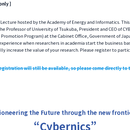
only ]
Lecture hosted by the Academy of Energy and Informatics. This y
 the Professor of University of Tsukuba, President and CEO of C
n Promotion Program) at the Cabinet Office, Government of Japa
experience when researchers in academia start the business ba
ly increase the value of your research. Please register to partic
gistration will still be available, so please come directly to 
ioneering the Future through the new fronti
“Cybernics”