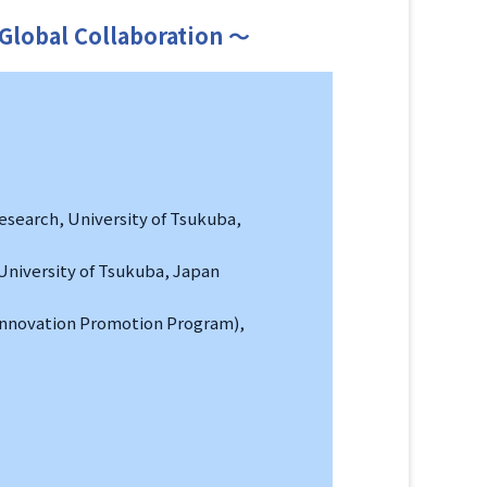
 Global Collaboration ～
esearch, University of Tsukuba,
University of Tsukuba, Japan
 Innovation Promotion Program),