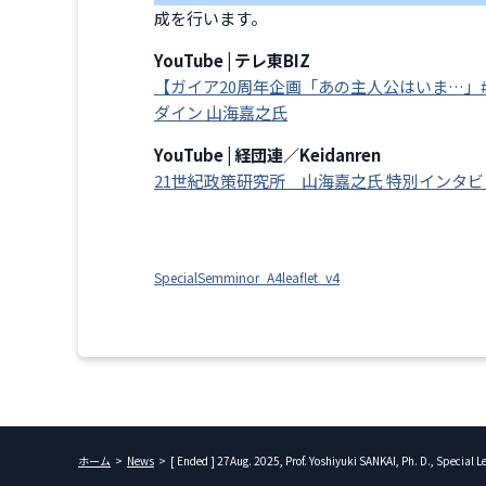
成を行います。
YouTube | テレ東BIZ
【ガイア20周年企画「あの主人公はいま…」
ダイン 山海嘉之氏
YouTube | 経団連／Keidanren
21世紀政策研究所 山海嘉之氏 特別インタ
SpecialSemminor_A4leaflet_v4
ホーム
News
[ Ended ] 27Aug. 2025, Prof. Yoshiyuki SANKAI, Ph. D., Special 